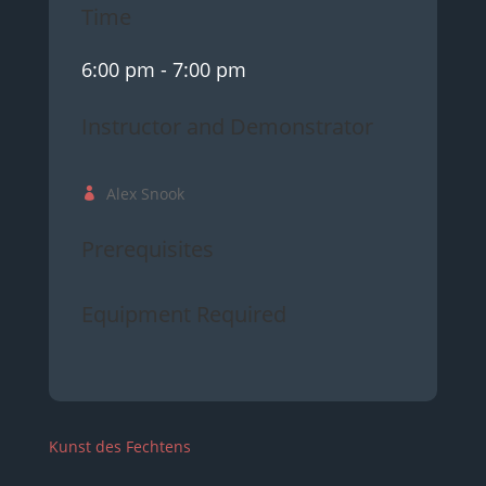
Time
6:00 pm
- 7:00 pm
Instructor and Demonstrator
Alex Snook
Prerequisites
Equipment Required
Kunst des Fechtens