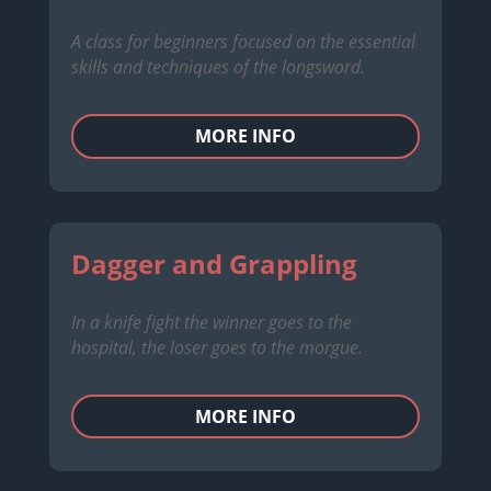
A class for beginners focused on the essential
skills and techniques of the longsword.
MORE INFO
Dagger and Grappling
In a knife fight the winner goes to the
hospital, the loser goes to the morgue.
MORE INFO