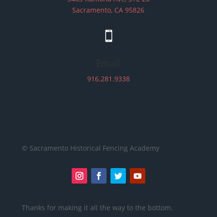
Sacramento, CA 95826

Email
916.281.9338
© Sacramento Historical Fencing Academy
Thanks for making it all the way to the bottom.