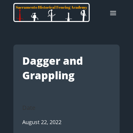
Dagger and
Grappling
Date
August 22, 2022