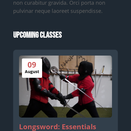
non curabitur gravida. Orci porta non
pulvinar neque laoreet suspendisse.
Upcoming Classes
09
August
Longsword: Essentials