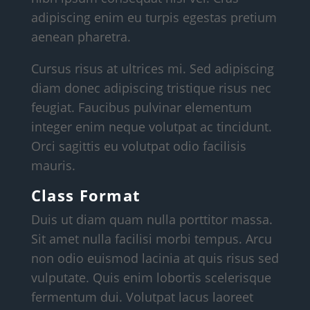
adipiscing enim eu turpis egestas pretium
aenean pharetra.
Cursus risus at ultrices mi. Sed adipiscing
diam donec adipiscing tristique risus nec
feugiat. Faucibus pulvinar elementum
integer enim neque volutpat ac tincidunt.
Orci sagittis eu volutpat odio facilisis
mauris.
Class Format
Duis ut diam quam nulla porttitor massa.
Sit amet nulla facilisi morbi tempus. Arcu
non odio euismod lacinia at quis risus sed
vulputate. Quis enim lobortis scelerisque
fermentum dui. Volutpat lacus laoreet