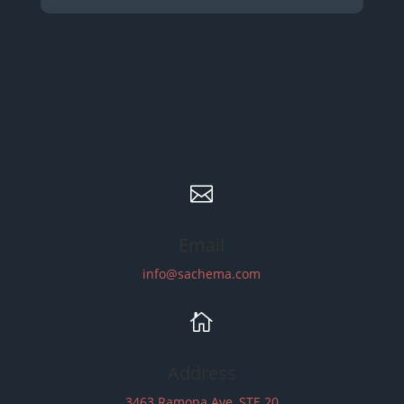

Email
info@sachema.com

Address
3463 Ramona Ave, STE 20