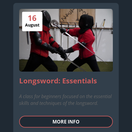
16
August
Longsword: Essentials
A class for beginners focused on the essential
skills and techniques of the longsword.
MORE INFO