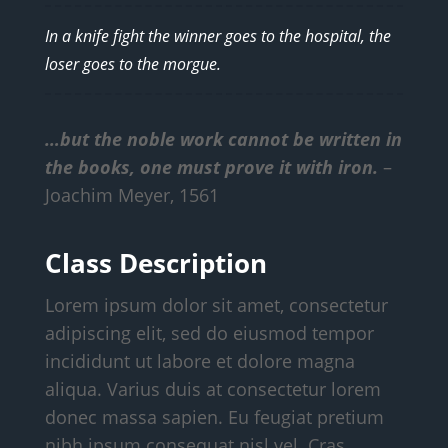
In a knife fight the winner goes to the hospital, the
loser goes to the morgue.
…but the noble work cannot be written in
the books, one must prove it with iron.
–
Joachim Meyer, 1561
Class Description
Lorem ipsum dolor sit amet, consectetur
adipiscing elit, sed do eiusmod tempor
incididunt ut labore et dolore magna
aliqua. Varius duis at consectetur lorem
donec massa sapien. Eu feugiat pretium
nibh ipsum consequat nisl vel. Cras