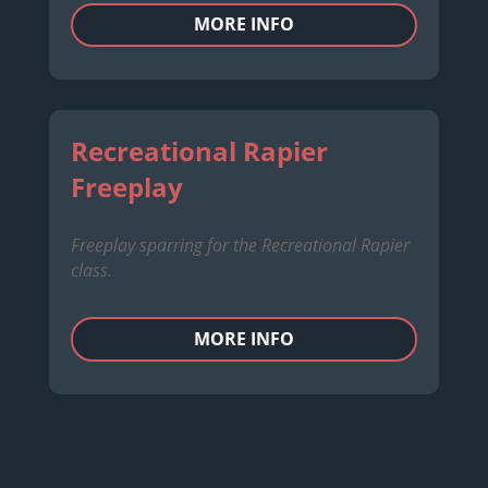
MORE INFO
Recreational Rapier
Freeplay
Freeplay sparring for the Recreational Rapier
class.
MORE INFO