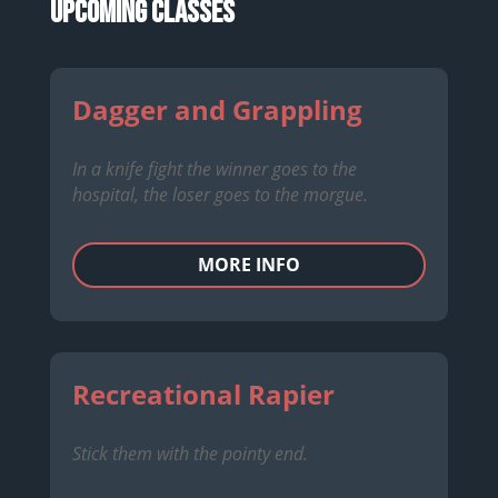
Upcoming Classes
Dagger and Grappling
In a knife fight the winner goes to the
hospital, the loser goes to the morgue.
MORE INFO
Recreational Rapier
Stick them with the pointy end.