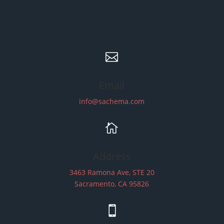

Email
info@sachema.com

Address
3463 Ramona Ave, STE 20
Sacramento, CA 95826
