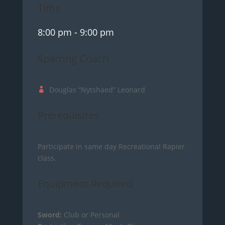
Time
8:00 pm
- 9:00 pm
Sparring Coach
Douglas “Nytshaed” Leonard
Prerequisites
Participate in same day Recreational Rapier
class.
Equipment Required
Sword:
Club or Personal