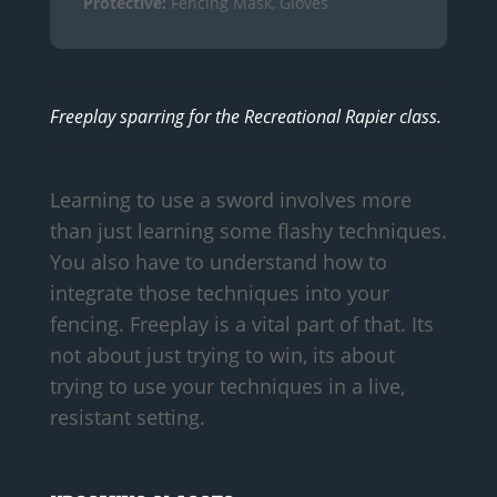
Protective:
Fencing Mask, Gloves
Freeplay sparring for the Recreational Rapier class.
Learning to use a sword involves more
than just learning some flashy techniques.
You also have to understand how to
integrate those techniques into your
fencing. Freeplay is a vital part of that. Its
not about just trying to win, its about
trying to use your techniques in a live,
resistant setting.