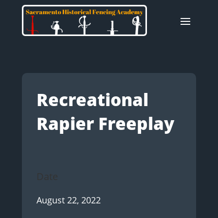
Recreational
Rapier Freeplay
Date
August 22, 2022