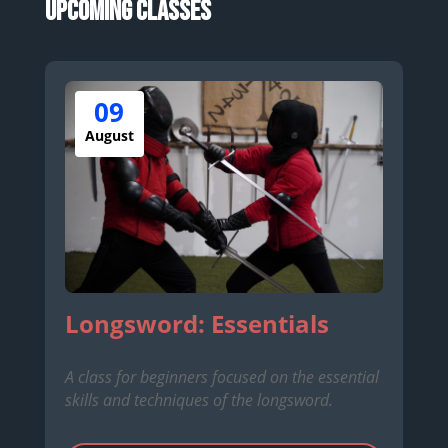
Upcoming Classes
09
August
Longsword: Essentials
A class for beginners focused on the essential
skills and techniques of the longsword.