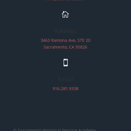

Address
3463 Ramona Ave, STE 20
Sacramento, CA 95826

Email
916.281.9338
© Sacramento Historical Fencing Academy