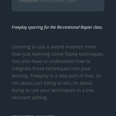
Protective:
Fencing Mask, Gloves
Freeplay sparring for the Recreational Rapier class.
Learning to use a sword involves more
than just learning some flashy techniques.
You also have to understand how to
integrate those techniques into your
fencing. Freeplay is a vital part of that. Its
not about just trying to win, its about
trying to use your techniques in a live,
resistant setting.