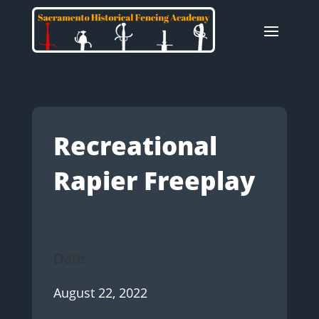
Recreational
Rapier Freeplay
Date
August 22, 2022