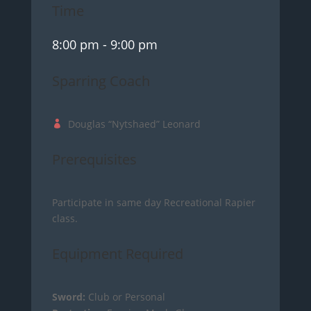
Time
8:00 pm
- 9:00 pm
Sparring Coach
Douglas “Nytshaed” Leonard
Prerequisites
Participate in same day Recreational Rapier
class.
Equipment Required
Sword:
Club or Personal