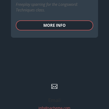
Freeplay sparring for the Longsword:
Techniques class.
MORE INFO

Email
info@sachema.com