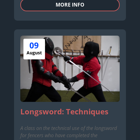
MORE INFO
09
August
Longsword: Techniques
A class on the technical use of the longsword
for fencers who have completed the