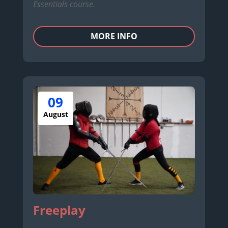
Essentials course.
MORE INFO
09
August
Freeplay