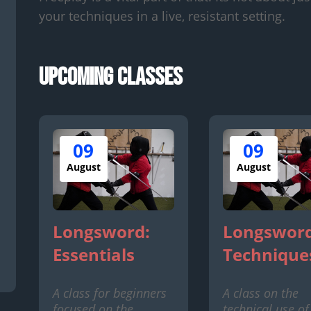
your techniques in a live, resistant setting.
Upcoming Classes
09
09
August
August
Longsword:
Longsword
Essentials
Technique
A class for beginners
A class on the
focused on the
technical use of