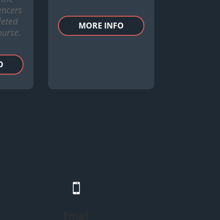
encers
eted
MORE INFO
ourse.
O

Email