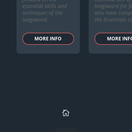
essential skills and
longsword for f
techniques of the
who have compl
longsword.
the Essentials c
MORE INFO
MORE INF

Address