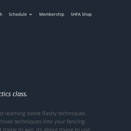
h
Schedule
Membership
SHFA Shop
ics class.
st learning some flashy techniques.
those techniques into your fencing.
t trying to win, its about trying to use