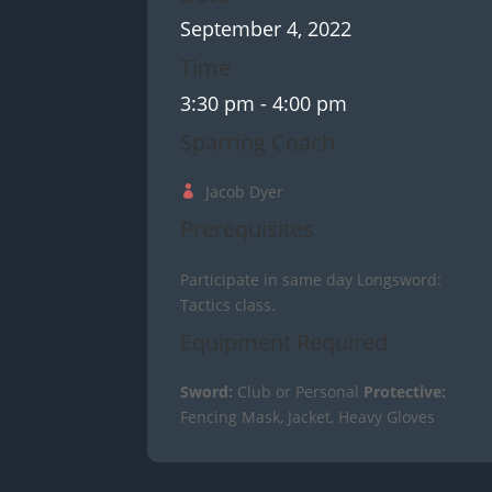
September 4, 2022
Time
3:30 pm
- 4:00 pm
Sparring Coach
Jacob Dyer
Prerequisites
Participate in same day Longsword:
Tactics class.
Equipment Required
Sword:
Club or Personal
Protective:
Fencing Mask, Jacket, Heavy Gloves