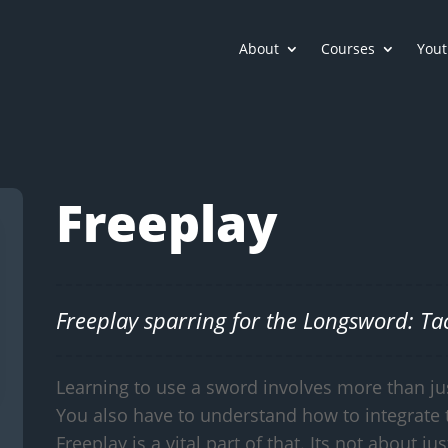
About
Courses
Yout
Freeplay
Freeplay sparring for the Longsword: Tact
Learning to use a sword involves more than ju
You also have to understand how to integrate 
Freeplay is a vital part of that. Its not about jus