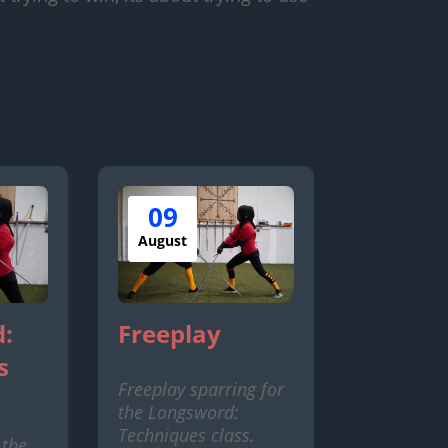
09
August
:
Freeplay
s
Freeplay sparring for
the Longsword:
Techniques class.
 the