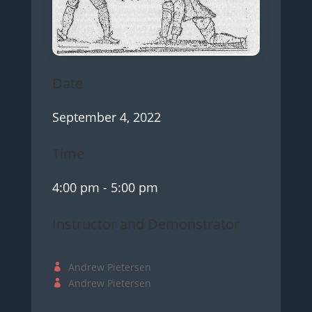
Date
September 4, 2022
Time
4:00 pm
- 5:00 pm
Instructor and Demonstrator
Andrew Pietersen
Andrew Pietersen