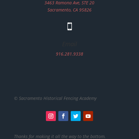
3463 Ramona Ave, STE 20
Sacramento, CA 95826

Email
916.281.9338
© Sacramento Historical Fencing Academy
Thanks for making it all the way to the bottom.