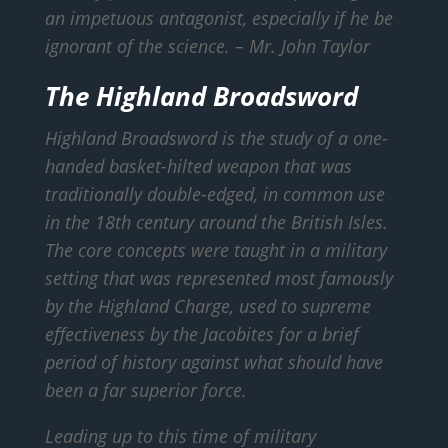
an impetuous antagonist, especially if he be
ignorant of the science.
– Mr. John Taylor
The Highland Broadsword
Highland Broadsword is the study of a one-
handed basket-hilted weapon that was
traditionally double-edged, in common use
in the 18th century around the British Isles.
The core concepts were taught in a military
setting that was represented most famously
by the Highland Charge, used to supreme
effectiveness by the Jacobites for a brief
period of history against what should have
been a far superior force.
Leading up to this time of military