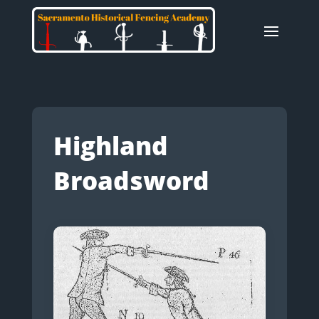
Highland
Broadsword