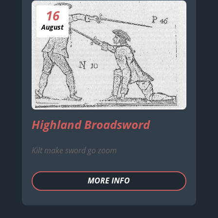
16
August
Highland Broadsword
Kilt make sword go zoom
MORE INFO