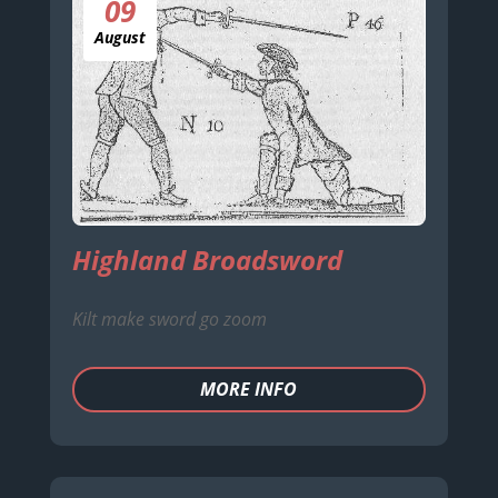
09
August
Highland Broadsword
Kilt make sword go zoom
MORE INFO