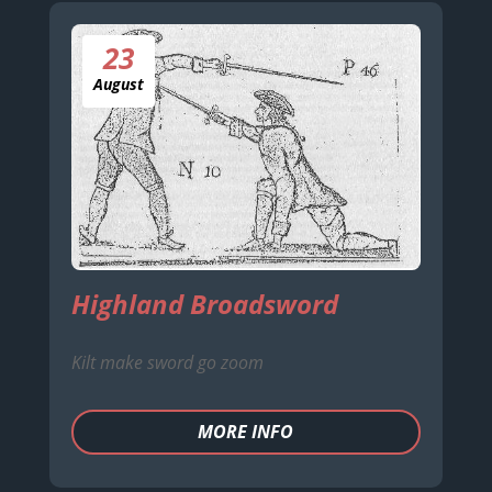
23
August
Highland Broadsword
Kilt make sword go zoom
MORE INFO