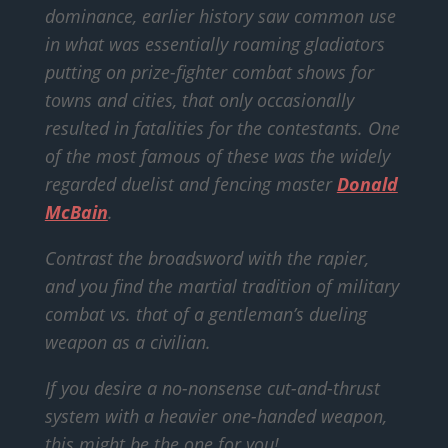
dominance, earlier history saw common use
in what was essentially roaming gladiators
putting on prize-fighter combat shows for
towns and cities, that only occasionally
resulted in fatalities for the contestants. One
of the most famous of these was the widely
regarded duelist and fencing master
Donald
McBain
.
Contrast the broadsword with the rapier,
and you find the martial tradition of military
combat vs. that of a gentleman’s dueling
weapon as a civilian.
If you desire a no-nonsense cut-and-thrust
system with a heavier one-handed weapon,
this might be the one for you!