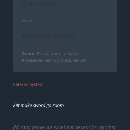
Prerequisites
None
Equipment Required
Sword:
Broadsword, or Saber
Protective:
Fencing Mask, Gloves
Cateran System
Kilt make sword go zoom
(It) may prove an excellent deception against