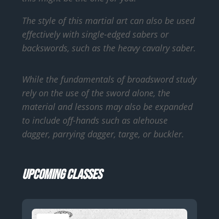
The style of this martial art can also be used
effectively with single-edged sabers or
backswords, such as the heavy cavalry saber.
While the fundamentals of broadsword study
rely on the use of the sword alone, the
material and lessons may also be expanded
to include off-hands such as alehouse
dagger, parrying dagger, targe, or buckler.
Upcoming Classes