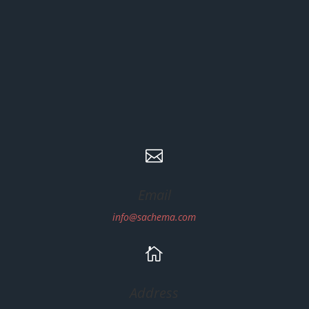

Email
info@sachema.com

Address