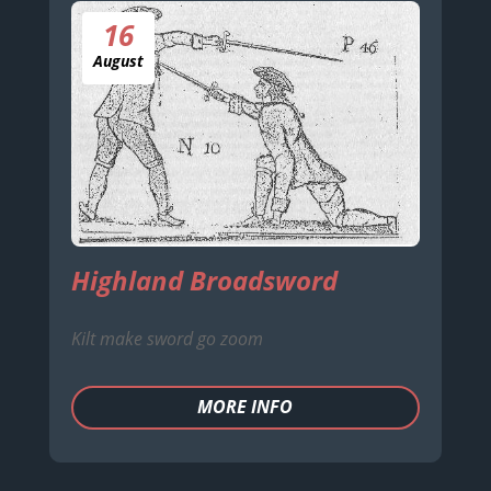
16
August
Highland Broadsword
Kilt make sword go zoom
MORE INFO