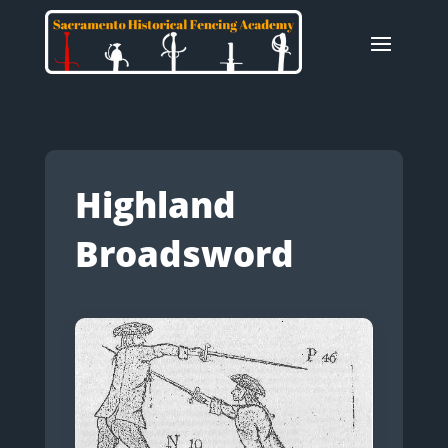
Highland
Broadsword