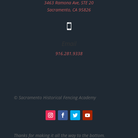
3463 Ramona Ave, STE 20
Sacramento, CA 95826

Email
916.281.9338
© Sacramento Historical Fencing Academy
Thanks for making it all the way to the bottom.