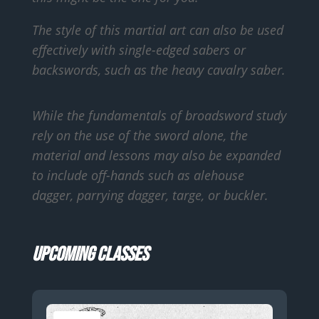
The style of this martial art can also be used
effectively with single-edged sabers or
backswords, such as the heavy cavalry saber.
While the fundamentals of broadsword study
rely on the use of the sword alone, the
material and lessons may also be expanded
to include off-hands such as alehouse
dagger, parrying dagger, targe, or buckler.
Upcoming Classes