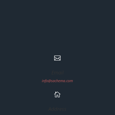

Email
info@sachema.com

Address