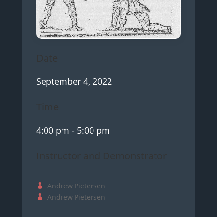
Date
September 4, 2022
Time
4:00 pm
- 5:00 pm
Instructor and Demonstrator
Andrew Pietersen
Andrew Pietersen