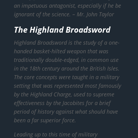
an impetuous antagonist, especially if he be
ignorant of the science.
– Mr. John Taylor
The Highland Broadsword
Highland Broadsword is the study of a one-
handed basket-hilted weapon that was
traditionally double-edged, in common use
in the 18th century around the British Isles.
The core concepts were taught in a military
setting that was represented most famously
by the Highland Charge, used to supreme
effectiveness by the Jacobites for a brief
period of history against what should have
been a far superior force.
Leading up to this time of military