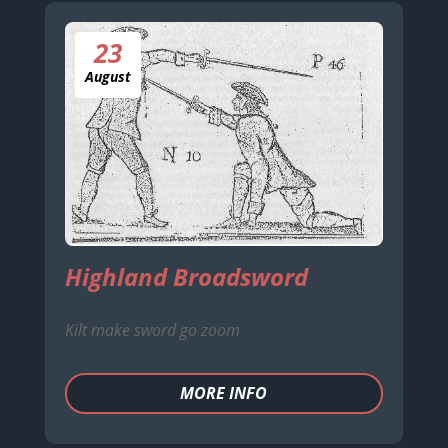
23
August
Highland Broadsword
Kilt make sword go zoom
MORE INFO