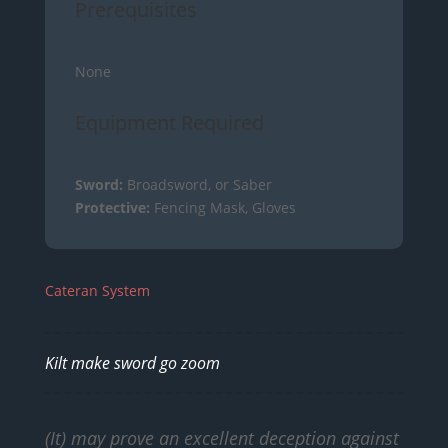
Prerequisites
None
Equipment Required
Sword:
Broadsword, or Saber
Protective:
Fencing Mask, Gloves
Cateran System
Kilt make sword go zoom
(It) may prove an excellent deception against