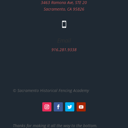
3463 Ramona Ave, STE 20
Sacramento, CA 95826

Email
916.281.9338
© Sacramento Historical Fencing Academy
Thanks for making it all the way to the bottom.