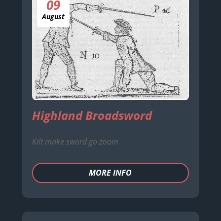
09
August
Highland Broadsword
Kilt make sword go zoom
MORE INFO