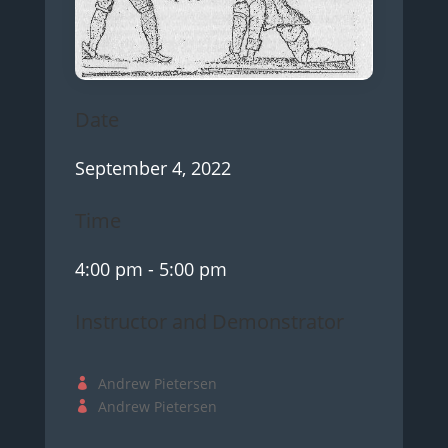
Date
September 4, 2022
Time
4:00 pm
- 5:00 pm
Instructor and Demonstrator
Andrew Pietersen
Andrew Pietersen