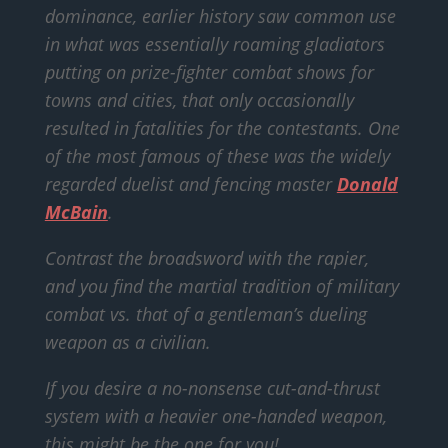
dominance, earlier history saw common use
in what was essentially roaming gladiators
putting on prize-fighter combat shows for
towns and cities, that only occasionally
resulted in fatalities for the contestants. One
of the most famous of these was the widely
regarded duelist and fencing master
Donald
McBain
.
Contrast the broadsword with the rapier,
and you find the martial tradition of military
combat vs. that of a gentleman’s dueling
weapon as a civilian.
If you desire a no-nonsense cut-and-thrust
system with a heavier one-handed weapon,
this might be the one for you!