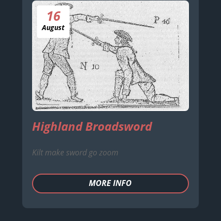
16
August
Highland Broadsword
Kilt make sword go zoom
MORE INFO