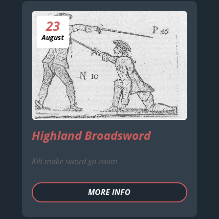
23
August
Highland Broadsword
Kilt make sword go zoom
MORE INFO