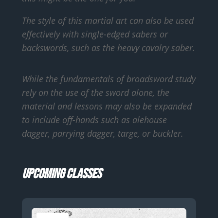
The style of this martial art can also be used
effectively with single-edged sabers or
backswords, such as the heavy cavalry saber.
While the fundamentals of broadsword study
rely on the use of the sword alone, the
material and lessons may also be expanded
to include off-hands such as alehouse
dagger, parrying dagger, targe, or buckler.
Upcoming Classes