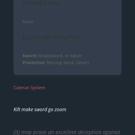
Prerequisites
None
Equipment Required
Sword:
Broadsword, or Saber
Protective:
Fencing Mask, Gloves
Cateran System
Kilt make sword go zoom
(It) may prove an excellent deception against