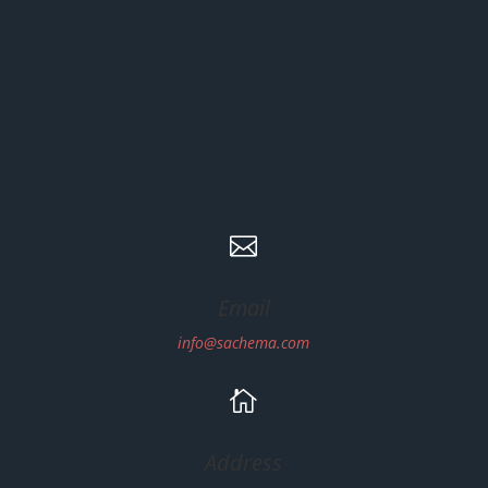

Email
info@sachema.com

Address