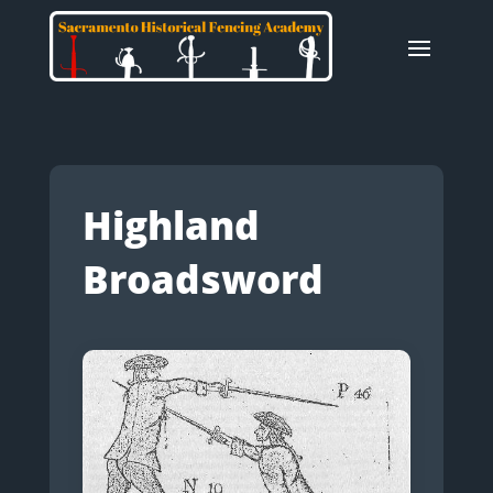
Highland
Broadsword