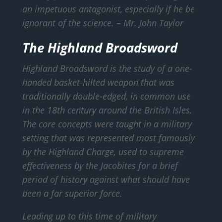
an impetuous antagonist, especially if he be
ignorant of the science.
– Mr. John Taylor
The Highland Broadsword
Highland Broadsword is the study of a one-
handed basket-hilted weapon that was
traditionally double-edged, in common use
in the 18th century around the British Isles.
The core concepts were taught in a military
setting that was represented most famously
by the Highland Charge, used to supreme
effectiveness by the Jacobites for a brief
period of history against what should have
been a far superior force.
Leading up to this time of military