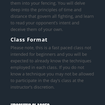
them into your fencing. You will delve
deep into the principles of time and
distance that govern all fighting, and learn
to read your opponent’s intent and
deceive them of your own.
Class Format
Please note, this is a fast paced class not
intended for beginners and you will be
expected to already know the techniques
employed in each class. If you do not
know a technique you may not be allowed
to participate in the day’s class at the
instructor’s discretion.