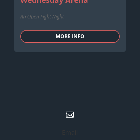
An Open Fight Night
MORE INFO

Email