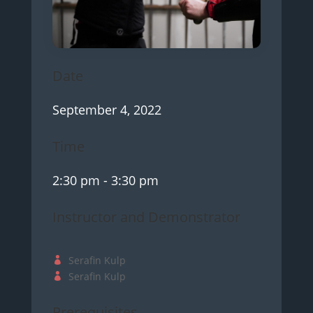
Date
September 4, 2022
Time
2:30 pm
- 3:30 pm
Instructor and Demonstrator
Serafin Kulp
Serafin Kulp
Prerequisites