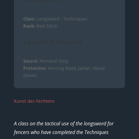
Class:
Longsword - Techniques
Rank:
Red Stitch
Equipment Required
Sword:
Personal Only
Protective:
Fencing Mask, Jacket, Heavy
Gloves
Kunst des Fechtens
A class on the tactical use of the longsword for
fencers who have completed the Techniques