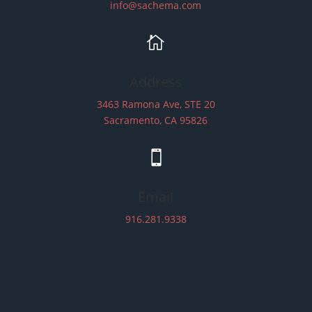
info@sachema.com

Address
3463 Ramona Ave, STE 20
Sacramento, CA 95826

Email
916.281.9338