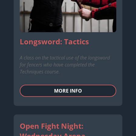
Longsword: Tactics
A class on the tactical use of the longsword
for fencers who have completed the
Techniques course.
MORE INFO
Open Fight Night:
Wednesday Arena