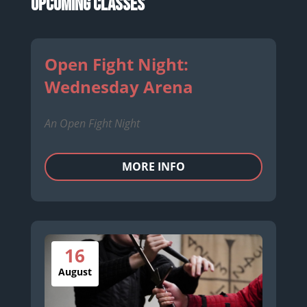
Upcoming Classes
Open Fight Night:
Wednesday Arena
An Open Fight Night
MORE INFO
16
August