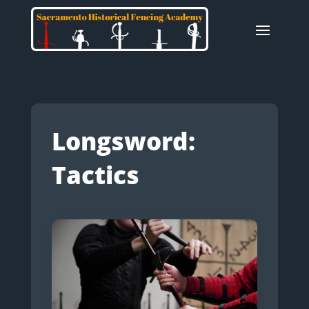
Longsword:
Tactics