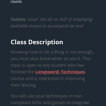
course.
Tactics
, noun:
the art or skill of employing
available means to accomplish an end
Class Description
Knowing how to do a thing is not enough,
you must also know when to use it. This
class is open to any student who has
finished the
Longsword: Techniques
course and is interested in improving
their fencing.
You will use your techniques in non-
compliant drills and games to integrate