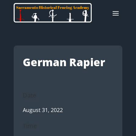
German Rapier
Date
August 31, 2022
Time