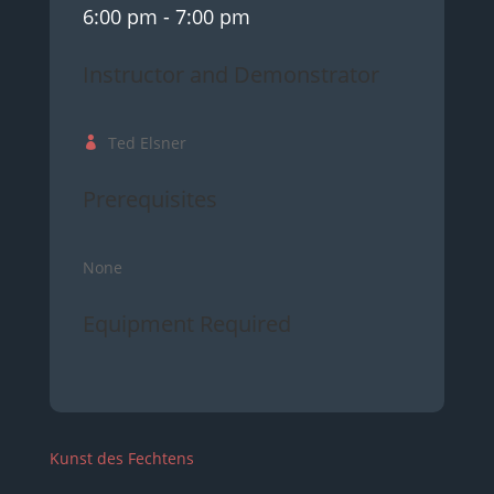
6:00 pm
- 7:00 pm
Instructor and Demonstrator
Ted Elsner
Prerequisites
None
Equipment Required
Kunst des Fechtens