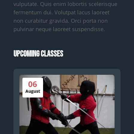
vulputate. Quis enim lobortis scelerisque
fermentum dui. Volutpat lacus laoreet
non curabitur gravida. Orci porta non
pulvinar neque laoreet suspendisse.
Upcoming Classes
06
August