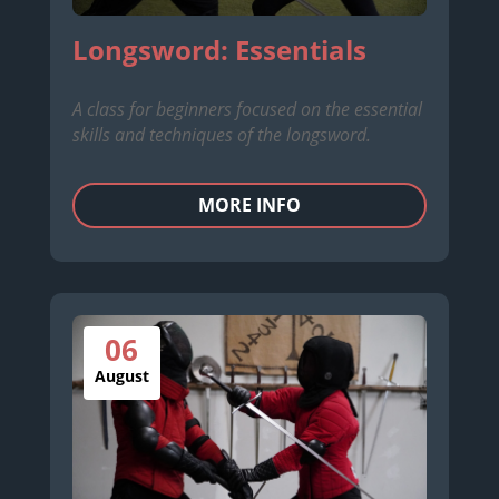
Longsword: Essentials
A class for beginners focused on the essential
skills and techniques of the longsword.
MORE INFO
06
August