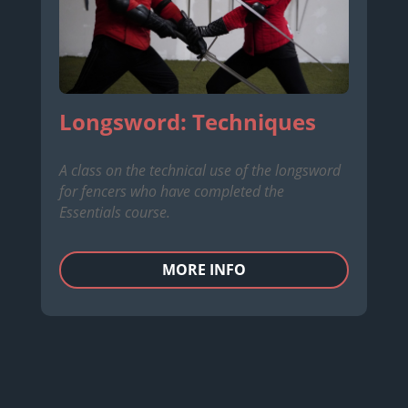
Longsword: Techniques
A class on the technical use of the longsword
for fencers who have completed the
Essentials course.
MORE INFO