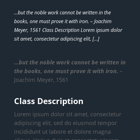
…but the noble work cannot be written in the
books, one must prove it with iron. – Joachim
Meyer, 1561 Class Description Lorem ipsum dolor
sit amet, consectetur adipiscing elit, […]
…but the noble work cannot be written in
the books, one must prove it with iron.
–
Joachim Meyer, 1561
Class Description
Lorem ipsum dolor sit amet, consectetur
adipiscing elit, sed do eiusmod tempor
incididunt ut labore et dolore magna