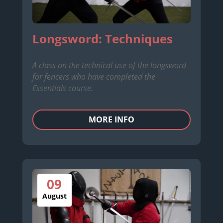
Longsword: Techniques
A class on the technical use of the longsword
for fencers who have completed the
Essentials course.
MORE INFO
09
August