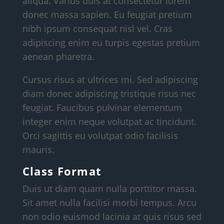
aliqua. Varius duis at consectetur lorem
donec massa sapien. Eu feugiat pretium
nibh ipsum consequat nisl vel. Cras
adipiscing enim eu turpis egestas pretium
aenean pharetra.
Cursus risus at ultrices mi. Sed adipiscing
diam donec adipiscing tristique risus nec
feugiat. Faucibus pulvinar elementum
integer enim neque volutpat ac tincidunt.
Orci sagittis eu volutpat odio facilisis
mauris.
Class Format
Duis ut diam quam nulla porttitor massa.
Sit amet nulla facilisi morbi tempus. Arcu
non odio euismod lacinia at quis risus sed