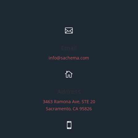

Email
info@sachema.com

Address
3463 Ramona Ave, STE 20
Sacramento, CA 95826
