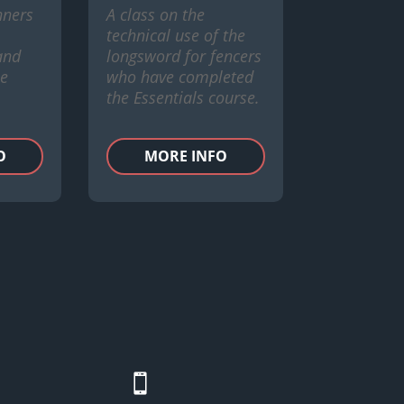
nners
A class on the
technical use of the
 and
longsword for fencers
he
who have completed
the Essentials course.
O
MORE INFO
