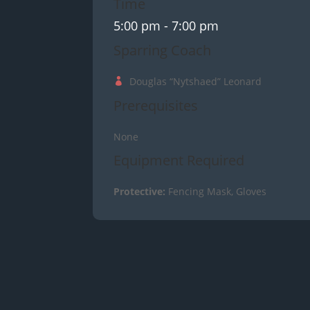
Time
5:00 pm
- 7:00 pm
Sparring Coach
Douglas “Nytshaed” Leonard
Prerequisites
None
Equipment Required
Protective:
Fencing Mask, Gloves