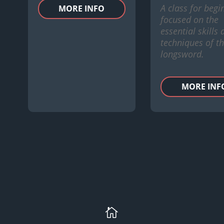
A class for begi
MORE INFO
focused on the
essential skills
techniques of t
longsword.
MORE INF
