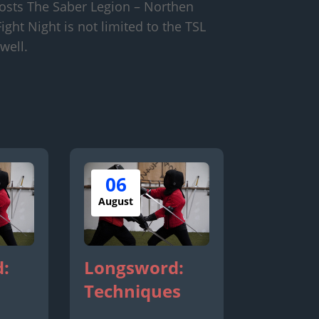
osts The Saber Legion – Northen
ight Night is not limited to the TSL
well.
06
August
:
Longsword:
Techniques