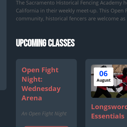
The Sacramento Historical Fencing Academy h
California in their weekly meet-up. This Open F
community, historical fencers are welcome as 
Upcoming Classes
Open Fight
06
Night:
August
Wednesday
Arena
Longsword
An Open Fight Night
Essentials