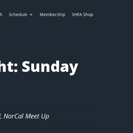
h
Schedule
Membership
SHFA Shop
ht: Sunday
SL NorCal Meet Up