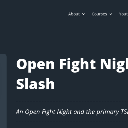
About
Courses
Yout
Open Fight Nig
Slash
An Open Fight Night and the primary T