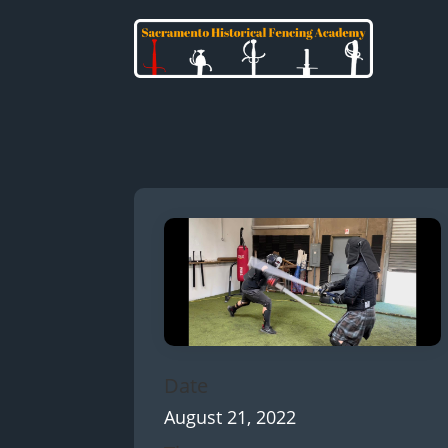
Date
August 21, 2022