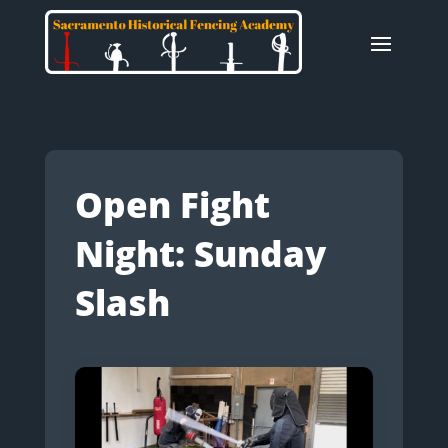
Open Fight
Night: Sunday
Slash