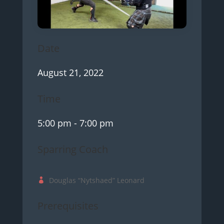
Date
August 21, 2022
Time
5:00 pm
- 7:00 pm
Sparring Coach
Douglas “Nytshaed” Leonard
Prerequisites