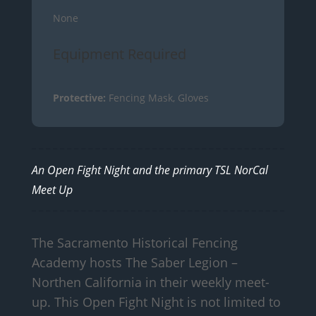
None
Equipment Required
Protective:
Fencing Mask, Gloves
An Open Fight Night and the primary TSL NorCal
Meet Up
The Sacramento Historical Fencing
Academy hosts The Saber Legion –
Northen California in their weekly meet-
up. This Open Fight Night is not limited to