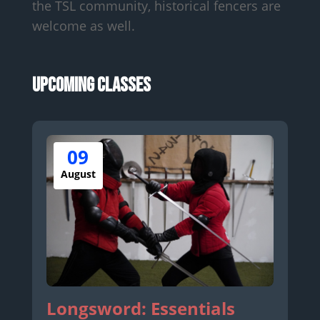
the TSL community, historical fencers are
welcome as well.
Upcoming Classes
09
August
Longsword: Essentials