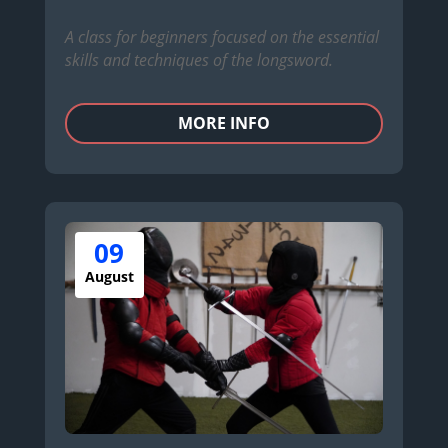
A class for beginners focused on the essential
skills and techniques of the longsword.
MORE INFO
09
August