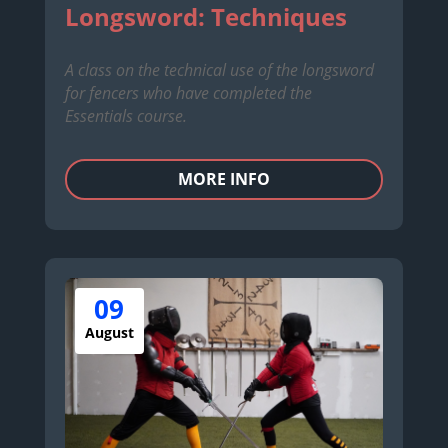
Longsword: Techniques
A class on the technical use of the longsword
for fencers who have completed the
Essentials course.
MORE INFO
09
August