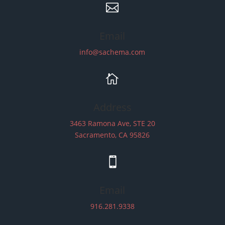

Email
info@sachema.com

Address
3463 Ramona Ave, STE 20
Sacramento, CA 95826

Email
916.281.9338