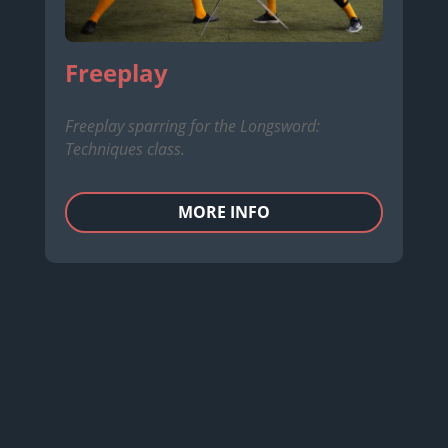
Freeplay
Freeplay sparring for the Longsword:
Techniques class.
MORE INFO