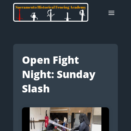
Open Fight
Night: Sunday
Slash