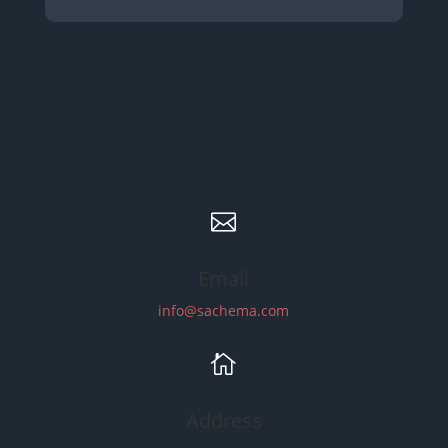

Email
info@sachema.com

Address