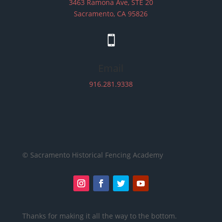
3463 Ramona Ave, STE 20
Sacramento, CA 95826

Email
916.281.9338
© Sacramento Historical Fencing Academy
Thanks for making it all the way to the bottom.