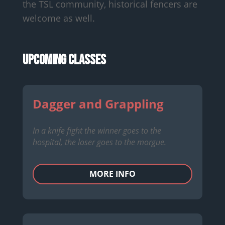
the TSL community, historical fencers are
welcome as well.
Upcoming Classes
Dagger and Grappling
In a knife fight the winner goes to the
hospital, the loser goes to the morgue.
MORE INFO