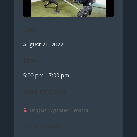
Date
August 21, 2022
Time
5:00 pm
- 7:00 pm
Sparring Coach
Douglas “Nytshaed” Leonard
Prerequisites