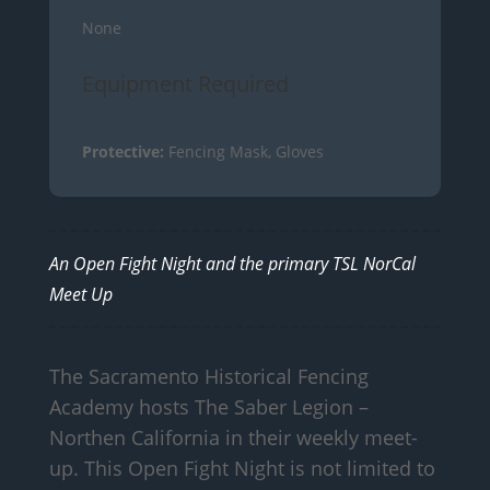
None
Equipment Required
Protective:
Fencing Mask, Gloves
An Open Fight Night and the primary TSL NorCal
Meet Up
The Sacramento Historical Fencing
Academy hosts The Saber Legion –
Northen California in their weekly meet-
up. This Open Fight Night is not limited to