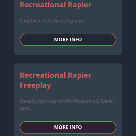
Recreational Rapier
Stick them with the pointy end.
MORE INFO
Recreational Rapier
Freeplay
Freeplay sparring for the Recreational Rapier
class.
MORE INFO