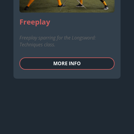
Freeplay
Freeplay sparring for the Longsword:
Techniques class.
MORE INFO