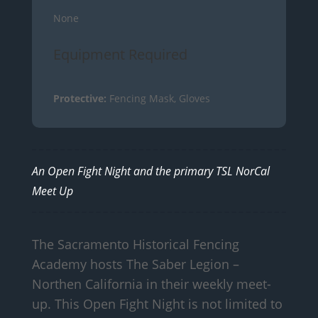
None
Equipment Required
Protective:
Fencing Mask, Gloves
An Open Fight Night and the primary TSL NorCal
Meet Up
The Sacramento Historical Fencing
Academy hosts The Saber Legion –
Northen California in their weekly meet-
up. This Open Fight Night is not limited to