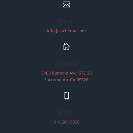

Email
info@sachema.com

Address
3463 Ramona Ave, STE 20
Sacramento, CA 95826

Email
916.281.9338