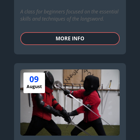
A class for beginners focused on the essential
skills and techniques of the longsword.
MORE INFO
09
August