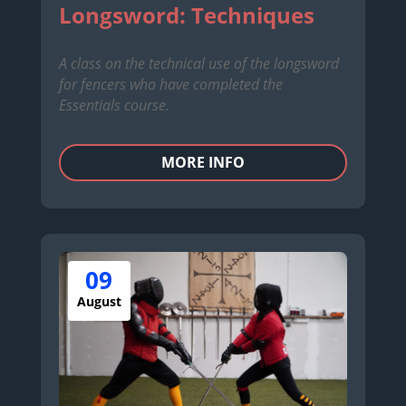
Longsword: Techniques
A class on the technical use of the longsword
for fencers who have completed the
Essentials course.
MORE INFO
09
August