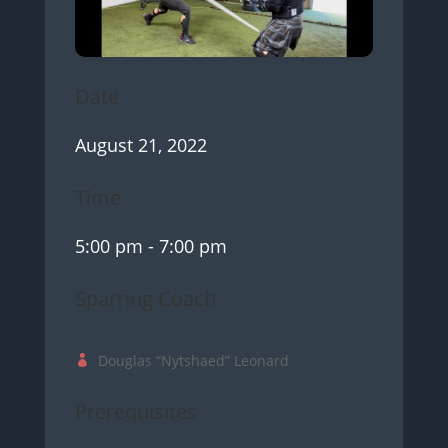
Date
August 21, 2022
Time
5:00 pm
- 7:00 pm
Sparring Coach
Douglas “Nytshaed” Leonard
Prerequisites