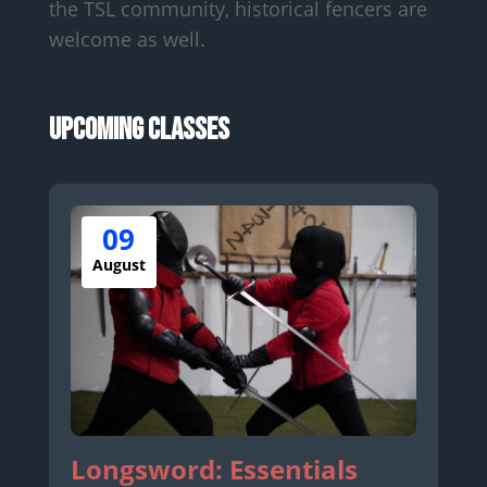
the TSL community, historical fencers are
welcome as well.
Upcoming Classes
09
August
Longsword: Essentials