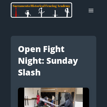
Open Fight
Night: Sunday
Slash