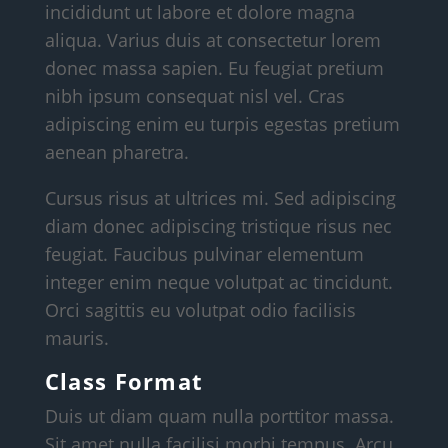
incididunt ut labore et dolore magna
aliqua. Varius duis at consectetur lorem
donec massa sapien. Eu feugiat pretium
nibh ipsum consequat nisl vel. Cras
adipiscing enim eu turpis egestas pretium
aenean pharetra.
Cursus risus at ultrices mi. Sed adipiscing
diam donec adipiscing tristique risus nec
feugiat. Faucibus pulvinar elementum
integer enim neque volutpat ac tincidunt.
Orci sagittis eu volutpat odio facilisis
mauris.
Class Format
Duis ut diam quam nulla porttitor massa.
Sit amet nulla facilisi morbi tempus. Arcu