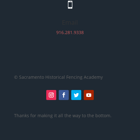

Email
916.281.9338
© Sacramento Historical Fencing Academy
Thanks for making it all the way to the bottom.