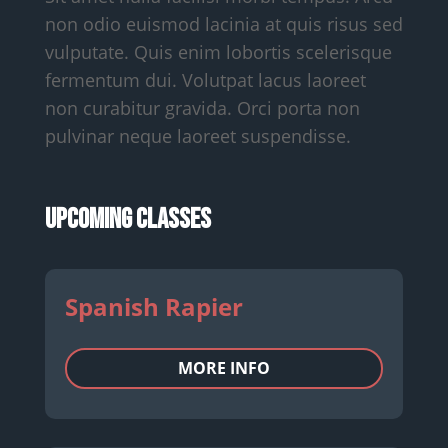
non odio euismod lacinia at quis risus sed
vulputate. Quis enim lobortis scelerisque
fermentum dui. Volutpat lacus laoreet
non curabitur gravida. Orci porta non
pulvinar neque laoreet suspendisse.
Upcoming Classes
Spanish Rapier
MORE INFO