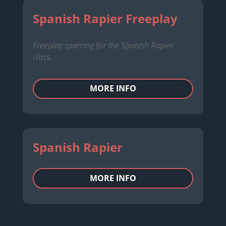
Spanish Rapier Freeplay
Freeplay sparring for the Spanish Rapier
class.
MORE INFO
Spanish Rapier
MORE INFO