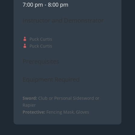
7:00 pm
- 8:00 pm
Instructor and Demonstrator
Puck Curtis
Puck Curtis
Prerequisites
Equipment Required
Sword:
Club or Personal Sidesword or
Rapier
Protective:
Fencing Mask, Gloves