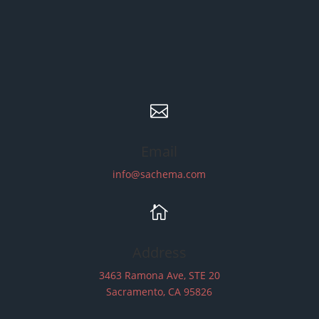

Email
info@sachema.com

Address
3463 Ramona Ave, STE 20
Sacramento, CA 95826