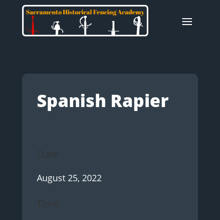
Spanish Rapier
Date
August 25, 2022
Time