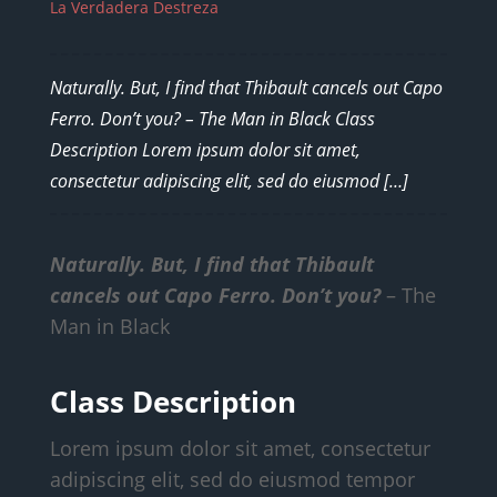
La Verdadera Destreza
Naturally. But, I find that Thibault cancels out Capo
Ferro. Don’t you? – The Man in Black Class
Description Lorem ipsum dolor sit amet,
consectetur adipiscing elit, sed do eiusmod […]
Naturally. But, I find that Thibault
cancels out Capo Ferro. Don’t you?
– The
Man in Black
Class Description
Lorem ipsum dolor sit amet, consectetur
adipiscing elit, sed do eiusmod tempor