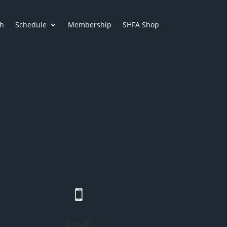
h
Schedule
Membership
SHFA Shop

Email