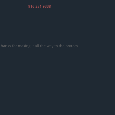
916.281.9338
Thanks for making it all the way to the bottom.