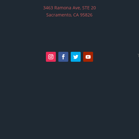
3463 Ramona Ave, STE 20
Sacramento, CA 95826