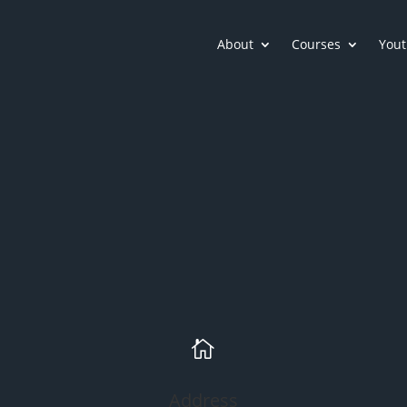
About
Courses
Yout

Address