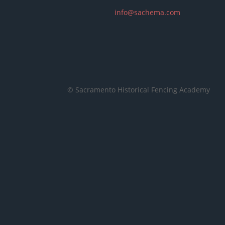
info@sachema.com
© Sacramento Historical Fencing Academy