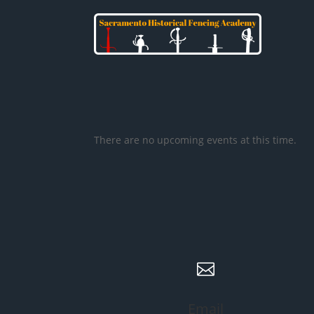
There are no upcoming events at this time.

Email