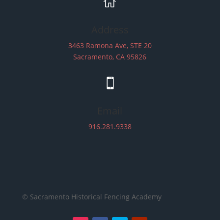

Address
3463 Ramona Ave, STE 20
Sacramento, CA 95826

Email
916.281.9338
© Sacramento Historical Fencing Academy