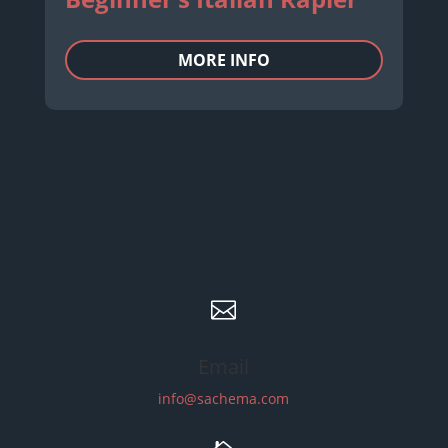
MORE INFO

Email
info@sachema.com