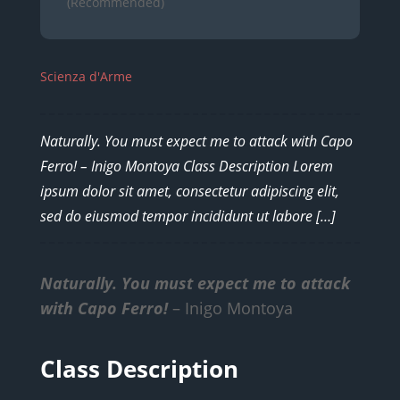
(Recommended)
Scienza d'Arme
Naturally. You must expect me to attack with Capo
Ferro! – Inigo Montoya Class Description Lorem
ipsum dolor sit amet, consectetur adipiscing elit,
sed do eiusmod tempor incididunt ut labore […]
Naturally. You must expect me to attack
with Capo Ferro!
– Inigo Montoya
Class Description