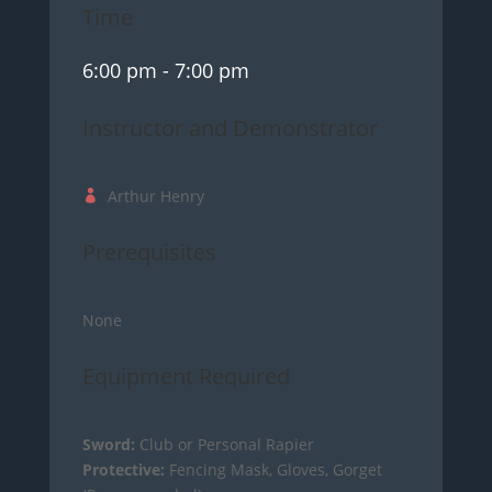
Time
6:00 pm
- 7:00 pm
Instructor and Demonstrator
Arthur Henry
Prerequisites
None
Equipment Required
Sword:
Club or Personal Rapier
Protective:
Fencing Mask, Gloves, Gorget