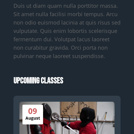
Duis ut diam quam nulla porttitor massa.
Sit amet nulla facilisi morbi tempus. Arcu
non odio euismod lacinia at quis risus sed
vulputate. Quis enim lobortis scelerisque
fermentum dui. Volutpat lacus laoreet
non curabitur gravida. Orci porta non
pulvinar neque laoreet suspendisse.
Upcoming Classes
09
August