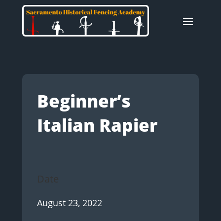
Beginner’s
Italian Rapier
Date
August 23, 2022