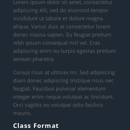
Lorem ipsum dolor sit amet, consectetur
adipiscing elit, sed do eiusmod tempor
incididunt ut labore et dolore magna
aliqua. Varius duis at consectetur lorem
donec massa sapien. Eu feugiat pretium
nibh ipsum consequat nisl vel. Cras
adipiscing enim eu turpis egestas pretium
aenean pharetra.
Cursus risus at ultrices mi. Sed adipiscing
diam donec adipiscing tristique risus nec
feugiat. Faucibus pulvinar elementum
integer enim neque volutpat ac tincidunt.
Orci sagittis eu volutpat odio facilisis
mauris.
Class Format