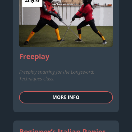
August
Freeplay
Freeplay sparring for the Longsword:
Techniques class.
MORE INFO
Beginner’s Italian Rapier