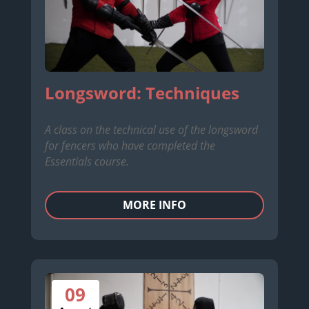
Longsword: Techniques
A class on the technical use of the longsword
for fencers who have completed the
Essentials course.
MORE INFO
09