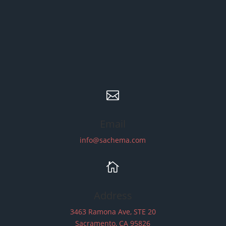

Email
info@sachema.com

Address
3463 Ramona Ave, STE 20
Sacramento, CA 95826