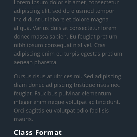
Lorem ipsum dolor sit amet, consectetur
adipiscing elit, sed do eiusmod tempor
incididunt ut labore et dolore magna
aliqua. Varius duis at consectetur lorem
donec massa sapien. Eu feugiat pretium
nibh ipsum consequat nisl vel. Cras
adipiscing enim eu turpis egestas pretium
aenean pharetra.
Cursus risus at ultrices mi. Sed adipiscing
diam donec adipiscing tristique risus nec
feugiat. Faucibus pulvinar elementum
integer enim neque volutpat ac tincidunt.
Orci sagittis eu volutpat odio facilisis
mauris.
Class Format