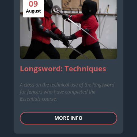
09
August
Longsword: Techniques
A class on the technical use of the longsword
for fencers who have completed the
Essentials course.
MORE INFO