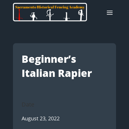
Beginner’s
Italian Rapier
Date
August 23, 2022