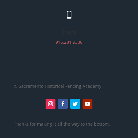

Email
916.281.9338
© Sacramento Historical Fencing Academy
Thanks for making it all the way to the bottom.