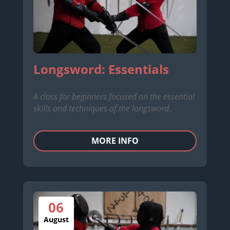
Longsword: Essentials
A class for beginners focused on the essential
skills and techniques of the longsword.
MORE INFO
06
August