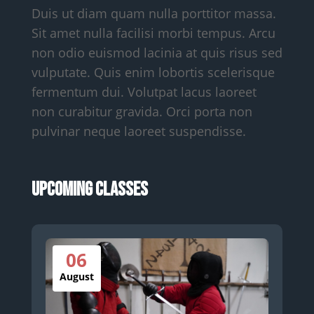
Duis ut diam quam nulla porttitor massa.
Sit amet nulla facilisi morbi tempus. Arcu
non odio euismod lacinia at quis risus sed
vulputate. Quis enim lobortis scelerisque
fermentum dui. Volutpat lacus laoreet
non curabitur gravida. Orci porta non
pulvinar neque laoreet suspendisse.
Upcoming Classes
06
August