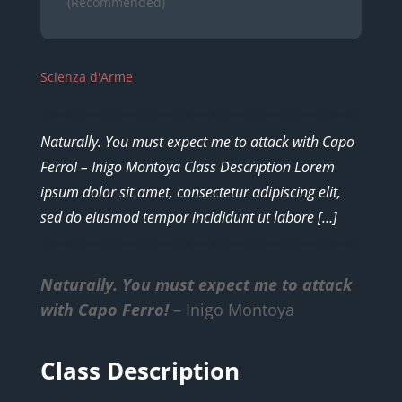
(Recommended)
Scienza d'Arme
Naturally. You must expect me to attack with Capo
Ferro! – Inigo Montoya Class Description Lorem
ipsum dolor sit amet, consectetur adipiscing elit,
sed do eiusmod tempor incididunt ut labore […]
Naturally. You must expect me to attack
with Capo Ferro!
– Inigo Montoya
Class Description