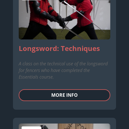
Longsword: Techniques
A class on the technical use of the longsword
for fencers who have completed the
Essentials course.
MORE INFO