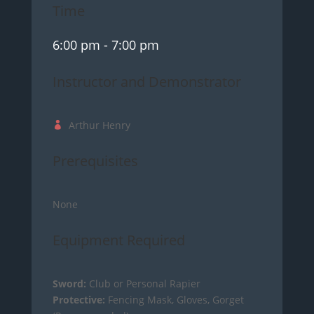
Time
6:00 pm
- 7:00 pm
Instructor and Demonstrator
Arthur Henry
Prerequisites
None
Equipment Required
Sword:
Club or Personal Rapier
Protective:
Fencing Mask, Gloves, Gorget