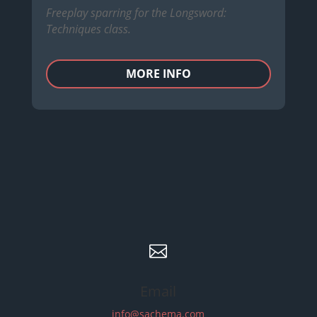
Freeplay sparring for the Longsword:
Techniques class.
MORE INFO

Email
info@sachema.com