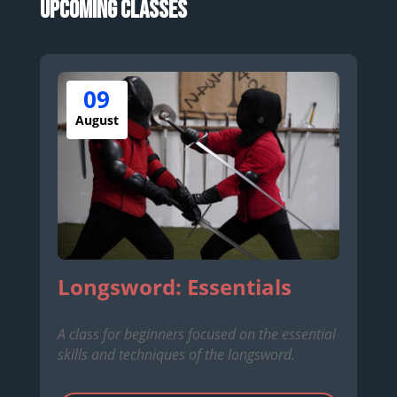
Upcoming Classes
09
August
Longsword: Essentials
A class for beginners focused on the essential
skills and techniques of the longsword.