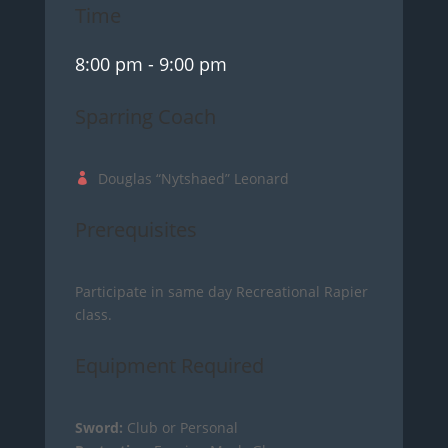
Time
8:00 pm
- 9:00 pm
Sparring Coach
Douglas “Nytshaed” Leonard
Prerequisites
Participate in same day Recreational Rapier
class.
Equipment Required
Sword:
Club or Personal