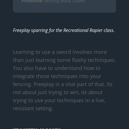
Protective:
Fencing Mask, Gloves
Freeplay sparring for the Recreational Rapier class.
Learning to use a sword involves more
than just learning some flashy techniques.
You also have to understand how to
integrate those techniques into your
fencing. Freeplay is a vital part of that. Its
not about just trying to win, its about
trying to use your techniques in a live,
resistant setting.