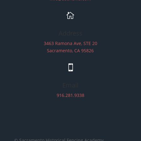

Address
3463 Ramona Ave, STE 20
Sacramento, CA 95826

Email
916.281.9338
© Sacramento Historical Fencing Academy