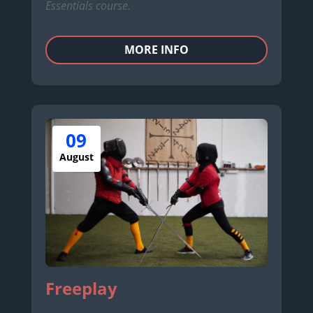
Essentials course.
MORE INFO
09
August
Freeplay