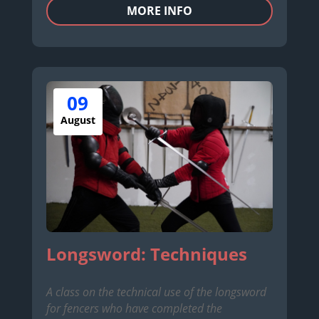
MORE INFO
09
August
Longsword: Techniques
A class on the technical use of the longsword
for fencers who have completed the