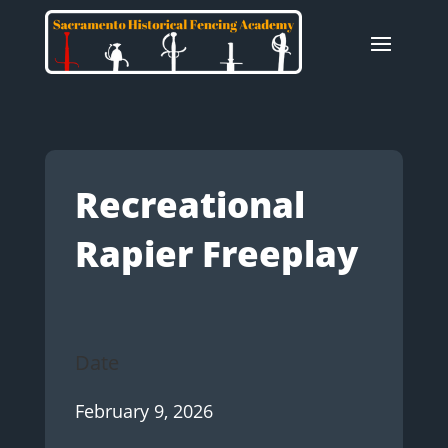
Recreational
Rapier Freeplay
Date
February 9, 2026