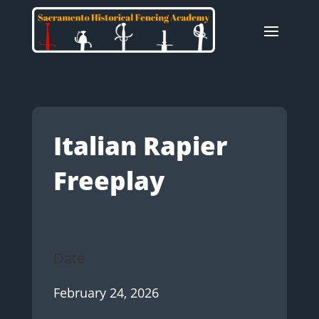
Italian Rapier
Freeplay
Date
February 24, 2026