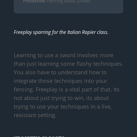
Protective:
Fencing Mask, Gloves
Freeplay sparring for the Italian Rapier class.
Learning to use a sword involves more
than just learning some flashy techniques.
You also have to understand how to
integrate those techniques into your
fencing. Freeplay is a vital part of that. Its
not about just trying to win, its about
trying to use your techniques in a live,
resistant setting.