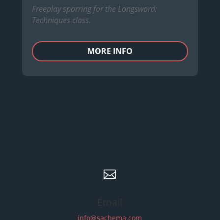
Freeplay sparring for the Longsword:
Techniques class.
MORE INFO

Email
info@sachema.com