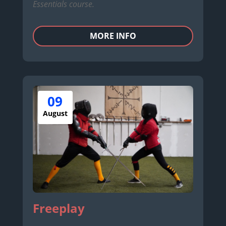
Essentials course.
MORE INFO
09
August
Freeplay