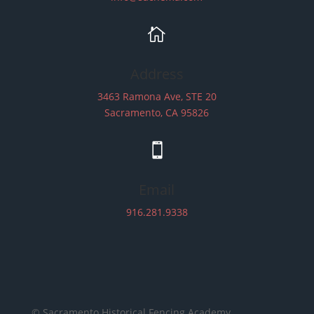

Address
3463 Ramona Ave, STE 20
Sacramento, CA 95826

Email
916.281.9338
© Sacramento Historical Fencing Academy