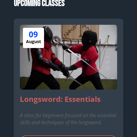
Upcoming Classes
09
August
Longsword: Essentials
A class for beginners focused on the essential
skills and techniques of the longsword.