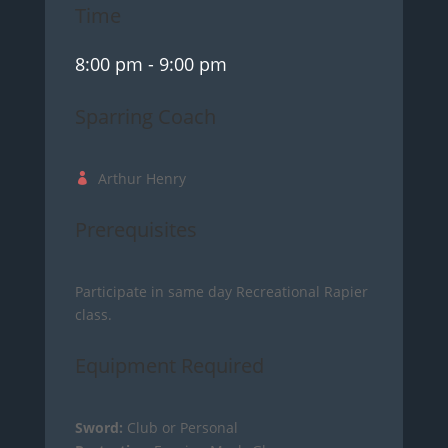
Time
8:00 pm
- 9:00 pm
Sparring Coach
Arthur Henry
Prerequisites
Participate in same day Recreational Rapier
class.
Equipment Required
Sword:
Club or Personal