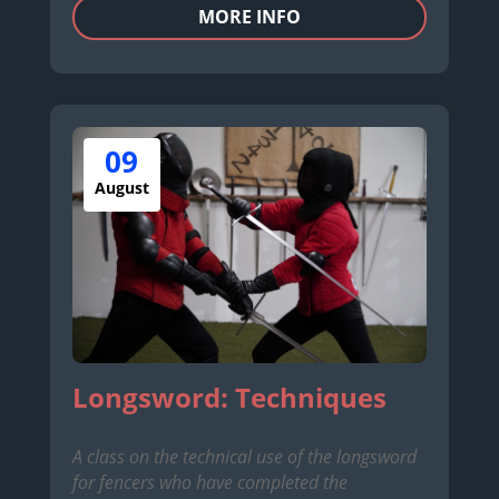
MORE INFO
09
August
Longsword: Techniques
A class on the technical use of the longsword
for fencers who have completed the