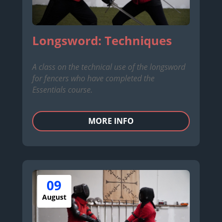
Longsword: Techniques
A class on the technical use of the longsword
for fencers who have completed the
Essentials course.
MORE INFO
09
August