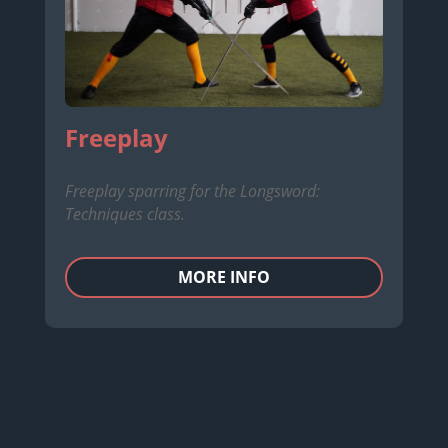
Freeplay
Freeplay sparring for the Longsword:
Techniques class.
MORE INFO