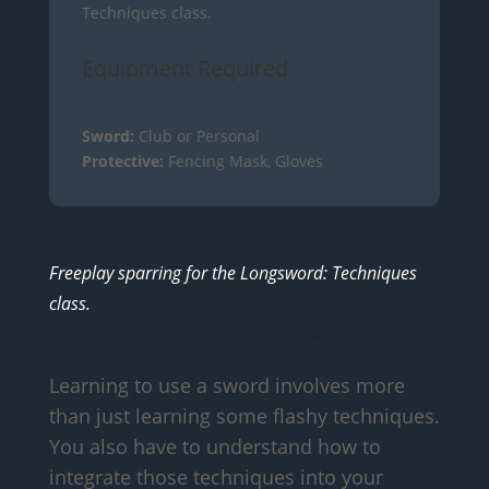
Techniques class.
Equipment Required
Sword:
Club or Personal
Protective:
Fencing Mask, Gloves
Freeplay sparring for the Longsword: Techniques
class.
Learning to use a sword involves more
than just learning some flashy techniques.
You also have to understand how to
integrate those techniques into your