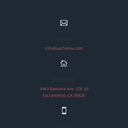

Email
info@sachema.com

Address
3463 Ramona Ave, STE 20
Sacramento, CA 95826

Email