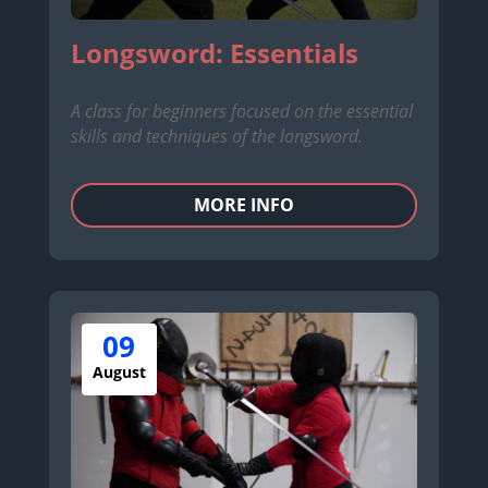
Longsword: Essentials
A class for beginners focused on the essential
skills and techniques of the longsword.
MORE INFO
09
August