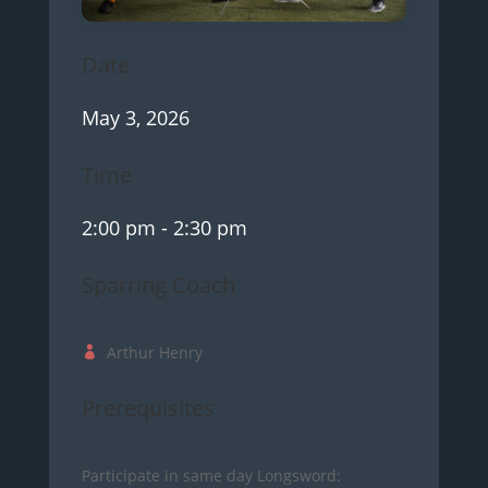
Date
May 3, 2026
Time
2:00 pm
- 2:30 pm
Sparring Coach
Arthur Henry
Prerequisites
Participate in same day Longsword: