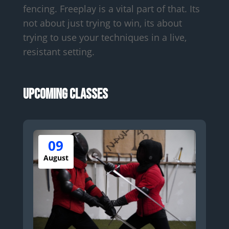
fencing. Freeplay is a vital part of that. Its
not about just trying to win, its about
trying to use your techniques in a live,
resistant setting.
Upcoming Classes
09
August