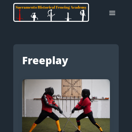
Freeplay