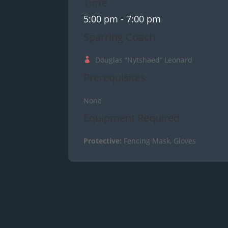
Time
5:00 pm
- 7:00 pm
Sparring Coach
Douglas “Nytshaed” Leonard
Prerequisites
None
Equipment Required
Protective:
Fencing Mask, Gloves