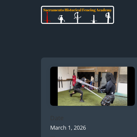
Date
March 1, 2026