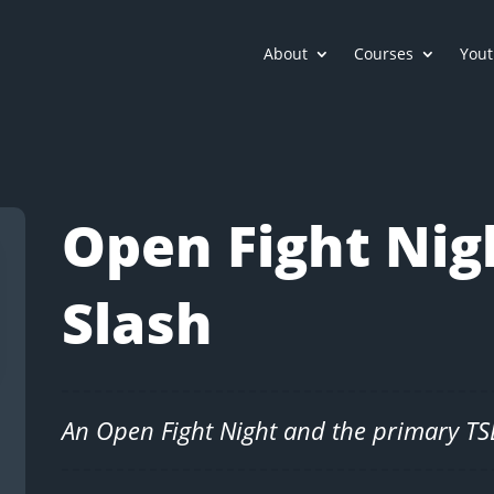
About
Courses
Yout
Open Fight Nig
Slash
An Open Fight Night and the primary T