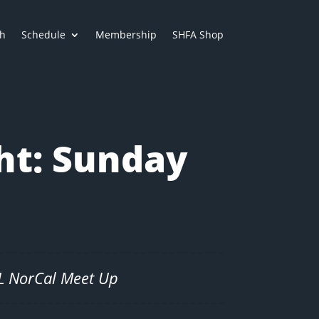
h
Schedule
Membership
SHFA Shop
ht: Sunday
SL NorCal Meet Up