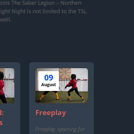
osts The Saber Legion – Northen
ight Night is not limited to the TSL
well.
09
August
:
Freeplay
s
Freeplay sparring for