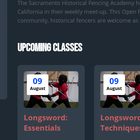
The Sacramento Historical Fencing Academy h
California in their weekly meet-up. This Open F
community, historical fencers are welcome as 
Upcoming Classes
09
09
August
August
Longsword:
Longsword
Essentials
Technique