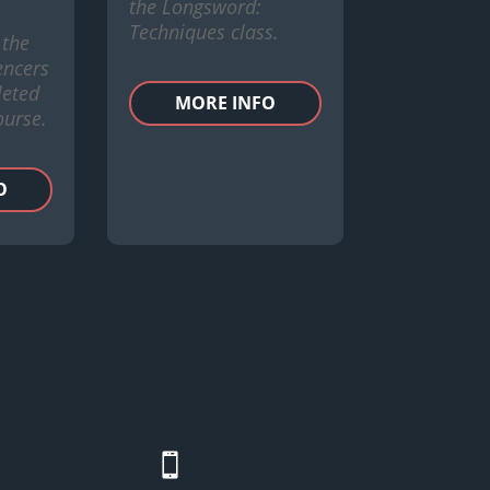
the Longsword:
Techniques class.
 the
encers
eted
MORE INFO
ourse.
O
