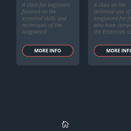
A class for beginners
A class on the
focused on the
technical use of
essential skills and
longsword for f
techniques of the
who have compl
longsword.
the Essentials c
MORE INFO
MORE INF
