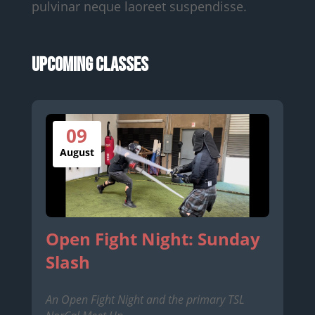
pulvinar neque laoreet suspendisse.
Upcoming Classes
09
August
Open Fight Night: Sunday
Slash
An Open Fight Night and the primary TSL