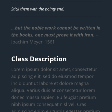
Stick them with the pointy end.
…but the noble work cannot be written in
the books, one must prove it with iron.
–
Joachim Meyer, 1561
Class Description
Lorem ipsum dolor sit amet, consectetur
adipiscing elit, sed do eiusmod tempor
incididunt ut labore et dolore magna
aliqua. Varius duis at consectetur lorem
donec massa sapien. Eu feugiat pretium
nibh ipsum consequat nisl vel. Cras
adipiscing enim eu turpis egestas pretium