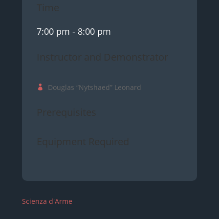
Time
7:00 pm
- 8:00 pm
Instructor and Demonstrator
Douglas “Nytshaed” Leonard
Prerequisites
Equipment Required
Scienza d'Arme