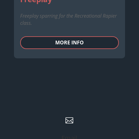
Freeplay sparring for the Recreational Rapier
class.
MORE INFO

Email