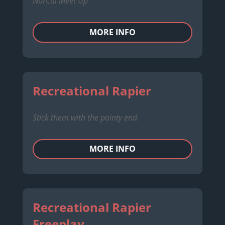
NorCal Meet Up
MORE INFO
Recreational Rapier
Stick them with the pointy end.
MORE INFO
Recreational Rapier
Freeplay