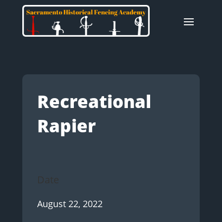
Recreational
Rapier
Date
August 22, 2022