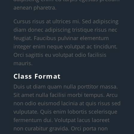
aenean pharetra.
Cursus risus at ultrices mi. Sed adipiscing
diam donec adipiscing tristique risus nec
feugiat. Faucibus pulvinar elementum
integer enim neque volutpat ac tincidunt.
Orci sagittis eu volutpat odio facilisis
mauris.
Class Format
Duis ut diam quam nulla porttitor massa.
Sit amet nulla facilisi morbi tempus. Arcu
non odio euismod lacinia at quis risus sed
vulputate. Quis enim lobortis scelerisque
fermentum dui. Volutpat lacus laoreet
non curabitur gravida. Orci porta non