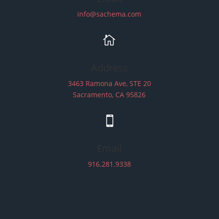
info@sachema.com

Address
3463 Ramona Ave, STE 20
Sacramento, CA 95826

Email
916.281.9338