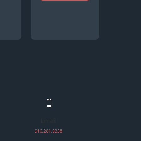

Email
916.281.9338