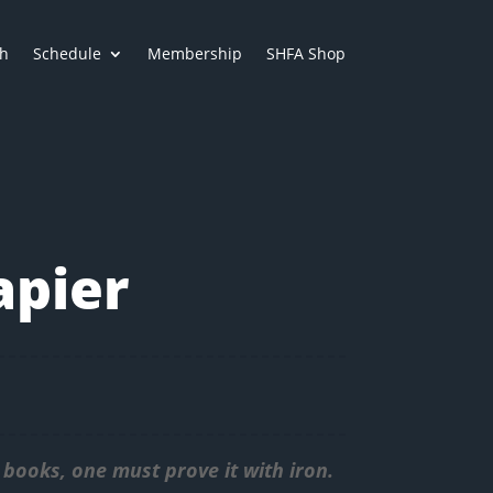
h
Schedule
Membership
SHFA Shop
apier
books, one must prove it with iron.