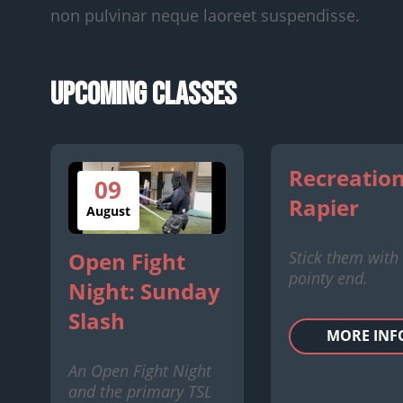
non pulvinar neque laoreet suspendisse.
Upcoming Classes
Recreation
09
Rapier
August
Stick them with
Open Fight
pointy end.
Night: Sunday
Slash
MORE INF
An Open Fight Night
and the primary TSL