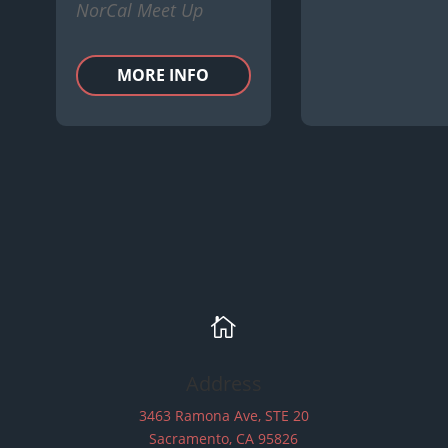
NorCal Meet Up
MORE INFO

Address
3463 Ramona Ave, STE 20
Sacramento, CA 95826