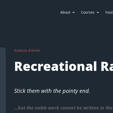
About
Courses
Yout
Scienza d'Arme
Recreational R
Stick them with the pointy end.
…but the noble work cannot be written in the 