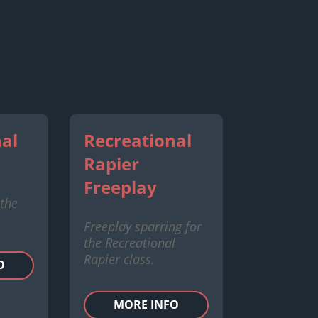
al
Recreational
Rapier
Freeplay
 the
Freeplay sparring for
the Recreational
Rapier class.
O
MORE INFO