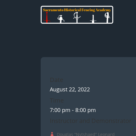
Date
August 22, 2022
Time
7:00 pm
- 8:00 pm
Instructor and Demonstrator
Douglas “Nytshaed” Leonard