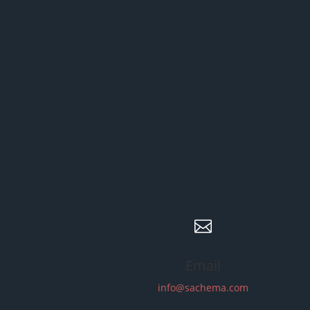

Email
info@sachema.com