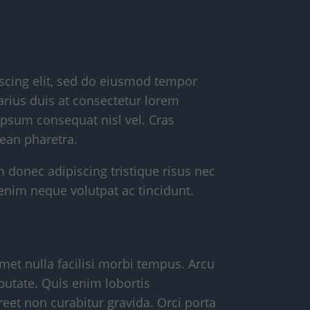
scing elit, sed do eiusmod tempor
arius duis at consectetur lorem
psum consequat nisl vel. Cras
ean pharetra.
m donec adipiscing tristique risus nec
enim neque volutpat ac tincidunt.
met nulla facilisi morbi tempus. Arcu
putate. Quis enim lobortis
eet non curabitur gravida. Orci porta