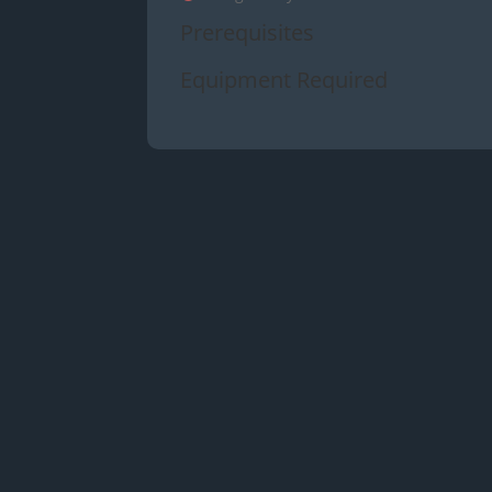
Prerequisites
Equipment Required