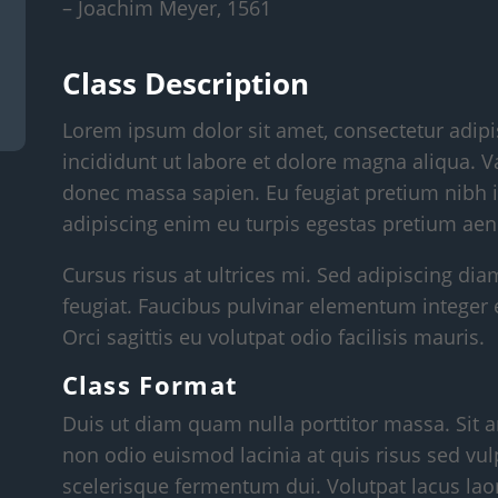
– Joachim Meyer, 1561
Class Description
Lorem ipsum dolor sit amet, consectetur adipi
incididunt ut labore et dolore magna aliqua. V
donec massa sapien. Eu feugiat pretium nibh i
adipiscing enim eu turpis egestas pretium aen
Cursus risus at ultrices mi. Sed adipiscing dia
feugiat. Faucibus pulvinar elementum integer 
Orci sagittis eu volutpat odio facilisis mauris.
Class Format
Duis ut diam quam nulla porttitor massa. Sit a
non odio euismod lacinia at quis risus sed vul
scelerisque fermentum dui. Volutpat lacus laor