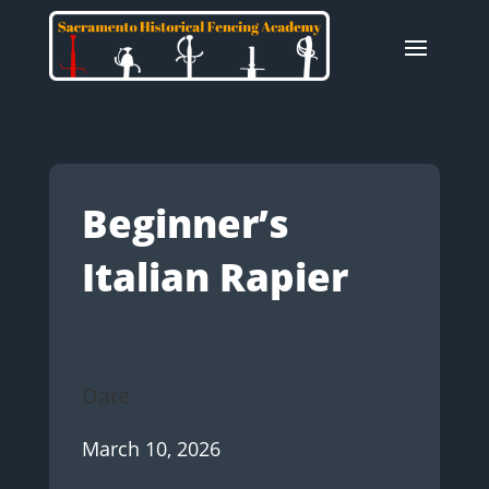
Beginner’s
Italian Rapier
Date
March 10, 2026