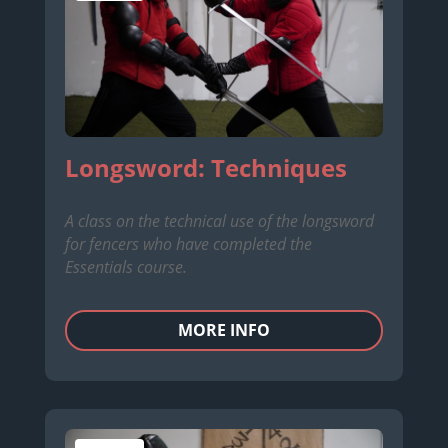
Longsword: Techniques
A class on the technical use of the longsword
for fencers who have completed the
Essentials course.
MORE INFO