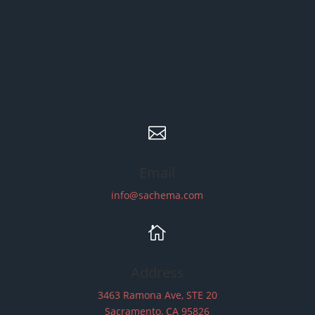

Email
info@sachema.com

Address
3463 Ramona Ave, STE 20
Sacramento, CA 95826