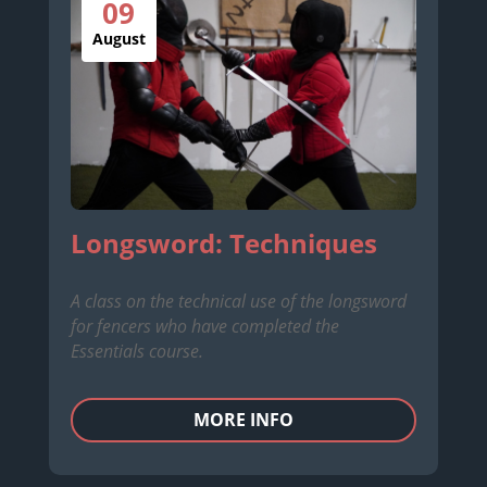
09
August
Longsword: Techniques
A class on the technical use of the longsword
for fencers who have completed the
Essentials course.
MORE INFO