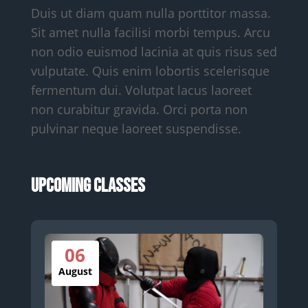
Duis ut diam quam nulla porttitor massa.
Sit amet nulla facilisi morbi tempus. Arcu
non odio euismod lacinia at quis risus sed
vulputate. Quis enim lobortis scelerisque
fermentum dui. Volutpat lacus laoreet
non curabitur gravida. Orci porta non
pulvinar neque laoreet suspendisse.
Upcoming Classes
06
August