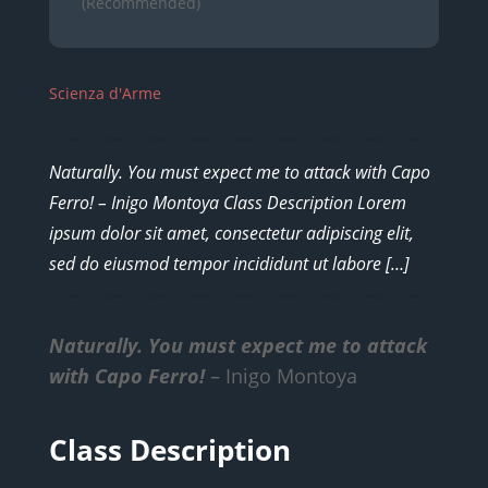
(Recommended)
Scienza d'Arme
Naturally. You must expect me to attack with Capo
Ferro! – Inigo Montoya Class Description Lorem
ipsum dolor sit amet, consectetur adipiscing elit,
sed do eiusmod tempor incididunt ut labore […]
Naturally. You must expect me to attack
with Capo Ferro!
– Inigo Montoya
Class Description