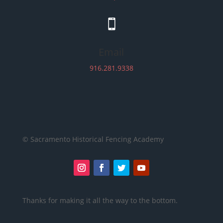

Email
916.281.9338
© Sacramento Historical Fencing Academy
Thanks for making it all the way to the bottom.