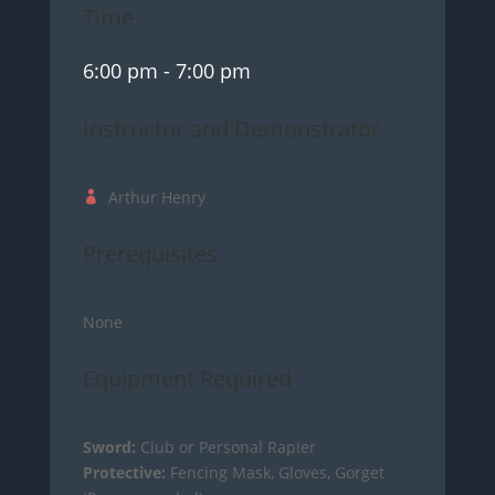
Time
6:00 pm
- 7:00 pm
Instructor and Demonstrator
Arthur Henry
Prerequisites
None
Equipment Required
Sword:
Club or Personal Rapier
Protective:
Fencing Mask, Gloves, Gorget