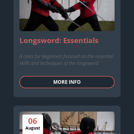
Longsword: Essentials
A class for beginners focused on the essential
skills and techniques of the longsword.
MORE INFO
06
August