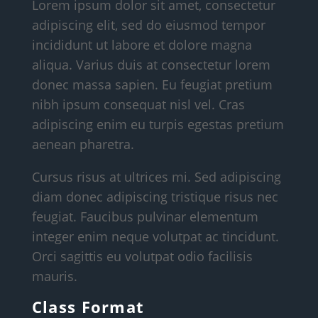
Lorem ipsum dolor sit amet, consectetur
adipiscing elit, sed do eiusmod tempor
incididunt ut labore et dolore magna
aliqua. Varius duis at consectetur lorem
donec massa sapien. Eu feugiat pretium
nibh ipsum consequat nisl vel. Cras
adipiscing enim eu turpis egestas pretium
aenean pharetra.
Cursus risus at ultrices mi. Sed adipiscing
diam donec adipiscing tristique risus nec
feugiat. Faucibus pulvinar elementum
integer enim neque volutpat ac tincidunt.
Orci sagittis eu volutpat odio facilisis
mauris.
Class Format